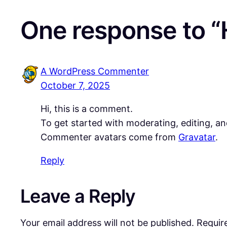
One response to “H
A WordPress Commenter
October 7, 2025
Hi, this is a comment.
To get started with moderating, editing, a
Commenter avatars come from
Gravatar
.
Reply
Leave a Reply
Your email address will not be published.
Requir