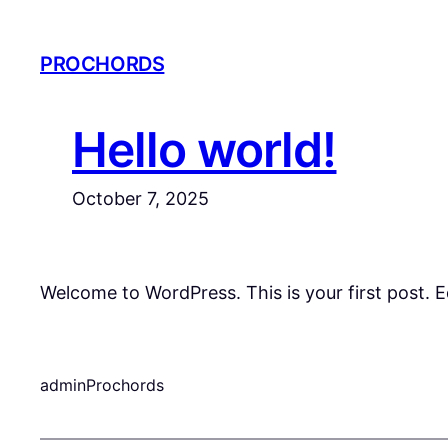
Skip
to
PROCHORDS
content
Hello world!
October 7, 2025
Welcome to WordPress. This is your first post. Edi
adminProchords