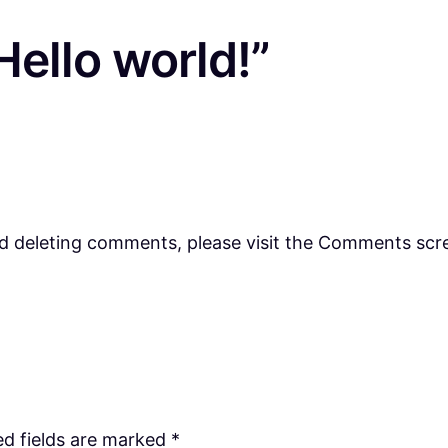
ello world!”
nd deleting comments, please visit the Comments scr
ed fields are marked
*