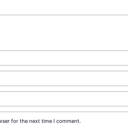
wser for the next time I comment.