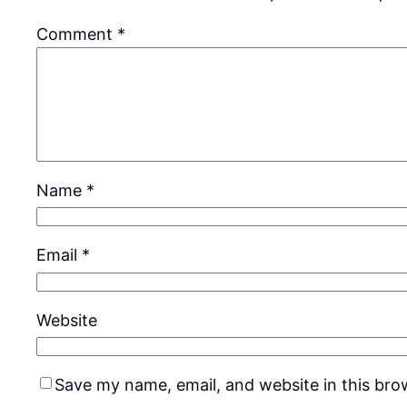
Comment
*
Name
*
Email
*
Website
Save my name, email, and website in this bro