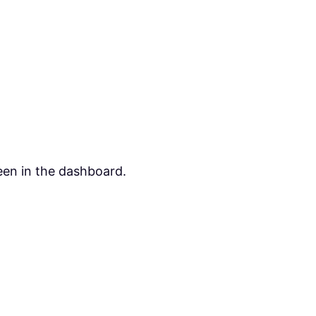
een in the dashboard.