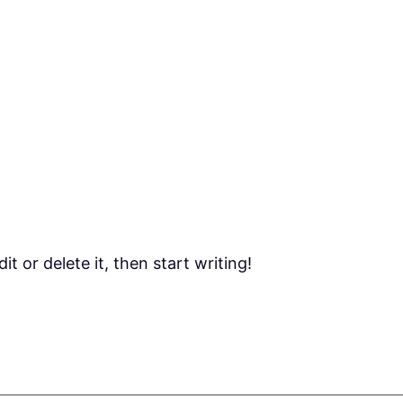
t or delete it, then start writing!